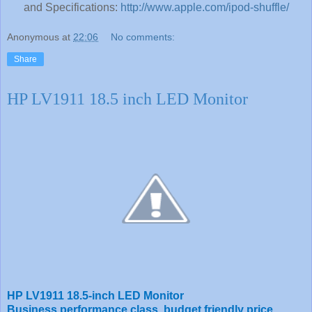
and Specifications:
http://www.apple.com/ipod-shuffle/
Anonymous
at
22:06
No comments:
Share
HP LV1911 18.5 inch LED Monitor
HP LV1911 18.5-inch LED Monitor
Business performance class, budget friendly price