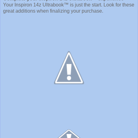
Your Inspiron 14z Ultrabook™ is just the start. Look for these
great additions when finalizing your purchase.