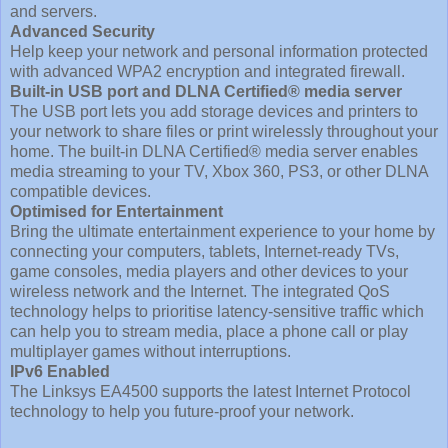
and servers.
Advanced Security
Help keep your network and personal information protected
with advanced WPA2 encryption and integrated firewall.
Built-in USB port and DLNA Certified® media server
The USB port lets you add storage devices and printers to
your network to share files or print wirelessly throughout your
home. The built-in DLNA Certified® media server enables
media streaming to your TV, Xbox 360, PS3, or other DLNA
compatible devices.
Optimised for Entertainment
Bring the ultimate entertainment experience to your home by
connecting your computers, tablets, Internet-ready TVs,
game consoles, media players and other devices to your
wireless network and the Internet. The integrated QoS
technology helps to prioritise latency-sensitive traffic which
can help you to stream media, place a phone call or play
multiplayer games without interruptions.
IPv6 Enabled
The Linksys EA4500 supports the latest Internet Protocol
technology to help you future-proof your network.