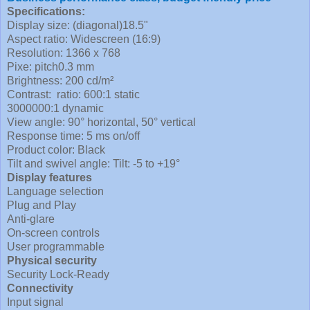
Specifications:
Display size: (diagonal)18.5"
Aspect ratio: Widescreen (16:9)
Resolution: 1366 x 768
Pixe: pitch0.3 mm
Brightness: 200 cd/m²
Contrast: ratio: 600:1 static
3000000:1 dynamic
View angle: 90° horizontal, 50° vertical
Response time: 5 ms on/off
Product color: Black
Tilt and swivel angle: Tilt: -5 to +19°
Display features
Language selection
Plug and Play
Anti-glare
On-screen controls
User programmable
Physical security
Security Lock-Ready
Connectivity
Input signal