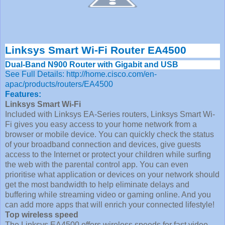
Linksys Smart Wi-Fi Router EA4500
Dual-Band N900 Router with Gigabit and USB
See Full Details: http://home.cisco.com/en-
apac/products/routers/EA4500
Features:
Linksys Smart Wi-Fi
Included with Linksys EA-Series routers, Linksys Smart Wi-
Fi gives you easy access to your home network from a
browser or mobile device. You can quickly check the status
of your broadband connection and devices, give guests
access to the Internet or protect your children while surfing
the web with the parental control app. You can even
prioritise what application or devices on your network should
get the most bandwidth to help eliminate delays and
buffering while streaming video or gaming online. And you
can add more apps that will enrich your connected lifestyle!
Top wireless speed
The Linksys EA4500 offers wireless speeds for fast video