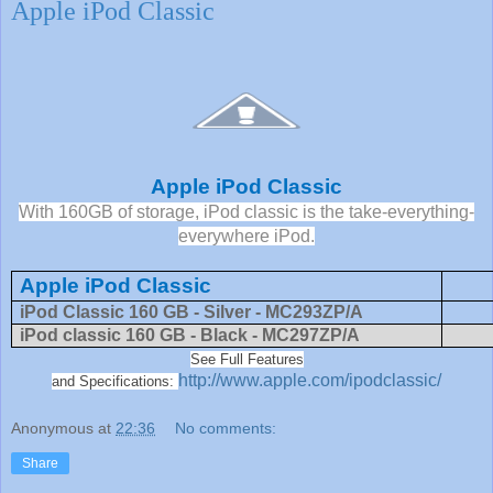
Apple iPod Classic
Apple iPod Classic
With 160GB of storage, iPod classic is the take-everything-
everywhere iPod.
Apple iPod Classic
iPod Classic 160 GB - Silver - MC293ZP/A
iPod classic 160 GB - Black - MC297ZP/A
See Full Features
http://www.apple.com/ipodclassic/
and Specifications:
Anonymous
at
22:36
No comments:
Share