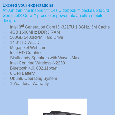
Exceed your expectations.
At 0.8'' thin, the Inspiron™ 14z Ultrabook™ packs up to 3rd
Gen Intel® Core™ processor power into an ultra-mobile
design.
rd
·
Intel 3
Generation Core i3 -3217U 1.8GHz, 3M Cache
·
4GB 1600MHz DDR3 RAM
·
500GB 5400RPM Hard Drive
·
14.0” HD WLED
·
Megapixel Webcam
·
Intel HD Graphics
·
Skullcandy Speakers with Waves Max
·
Intel Centrino Wireless-N2230
·
Bluetooth 4.0, 802.11b/g/n
·
6 Cell Battery
·
Ubuntu Operating System
·
1 Year local Warranty