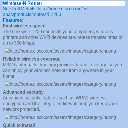
Wireless-N Router
See Full Details:
http://home.cisco.com/en-
apac/products/routers/E1200
Features:
Fast wireless speed
The Linksys E1200 connects your computers, wireless
printers and other Wi-Fi devices at wireless transfer rates of
up to 300 Mbps.
Reliable wireless coverage
MIMO antenna technology provides broad coverage so you
can enjoy your wireless network from anywhere in your
home.
Advanced security
Advanced security features such as WPA2 wireless
encryption and the integrated firewall help you keep your
network protected.
Quick to install