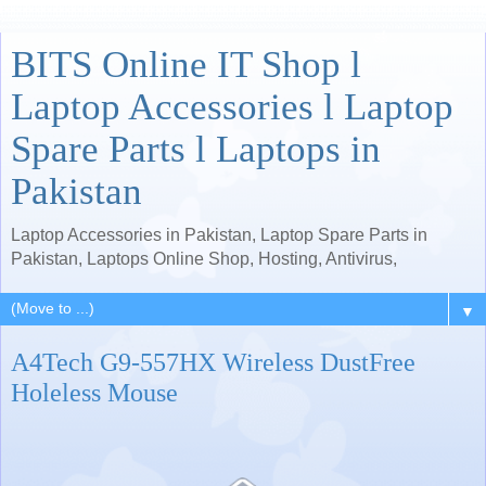
BITS Online IT Shop l
Laptop Accessories l Laptop
Spare Parts l Laptops in
Pakistan
Laptop Accessories in Pakistan, Laptop Spare Parts in
Pakistan, Laptops Online Shop, Hosting, Antivirus,
▼
A4Tech G9-557HX Wireless DustFree
Holeless Mouse