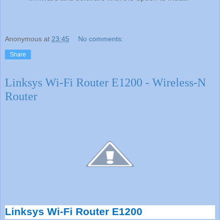
Anonymous
at
23:45
No comments:
Share
Linksys Wi-Fi Router E1200 - Wireless-N
Router
Linksys Wi-Fi Router E1200