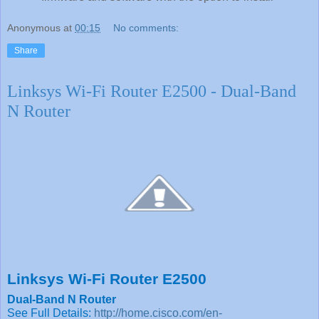
Anonymous
at
00:15
No comments:
Share
Linksys Wi-Fi Router E2500 - Dual-Band
N Router
Linksys Wi-Fi Router E2500
Dual-Band N Router
See Full Details:
http://home.cisco.com/en-