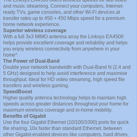
and music streaming. Connect your computers, Internet-
ready TVs, game consoles, and other Wi-Fi devices at
transfer rates up to 450 + 450 Mbps speed for a premium
home network experience.
Superior wireless coverage
With a full 3x3 MIMO antenna array the Linksys EA4500
helps provide excellent coverage and reliability and helps
you enjoy wireless connectivity from anywhere in your
home*.
The Power of Dual-Band
Double your network bandwidth with Dual-Band N (2.4 and
5 GHz) designed to help avoid interference and maximise
throughput. Ideal for HD video streaming, high speed file
transfers and wireless gaming.
SpeedBoost
Higher quality antenna technology helps to maintain high
speeds across greater distances throughout your home for
maximum wireless coverage and in-home mobility.
Benefits of Gigabit
Use the four Gigabit Ethernet (10/100/1000) ports for quick
file sharing, 10x faster than standard Ethernet, between
other Gigabit-enabled devices like computers, hard drives,