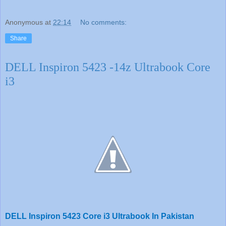
Anonymous
at
22:14
No comments:
Share
DELL Inspiron 5423 -14z Ultrabook Core
i3
DELL Inspiron 5423 Core i3 Ultrabook In Pakistan