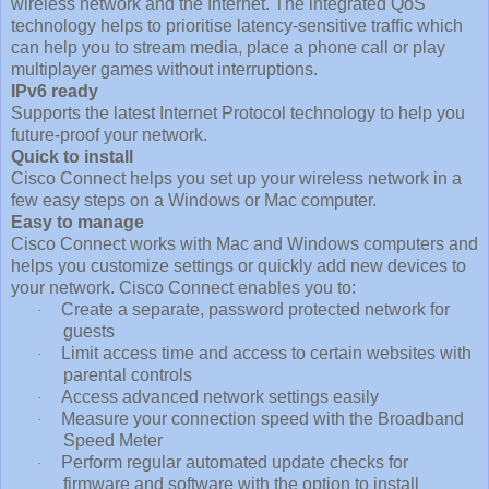
wireless network and the Internet. The integrated QoS
technology helps to prioritise latency-sensitive traffic which
can help you to stream media, place a phone call or play
multiplayer games without interruptions.
IPv6 ready
Supports the latest Internet Protocol technology to help you
future-proof your network.
Quick to install
Cisco Connect helps you set up your wireless network in a
few easy steps on a Windows or Mac computer.
Easy to manage
Cisco Connect works with Mac and Windows computers and
helps you customize settings or quickly add new devices to
your network. Cisco Connect enables you to:
Create a separate, password protected network for
·
guests
Limit access time and access to certain websites with
·
parental controls
Access advanced network settings easily
·
Measure your connection speed with the Broadband
·
Speed Meter
Perform regular automated update checks for
·
firmware and software with the option to install