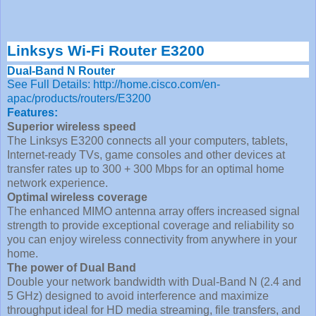
Linksys Wi-Fi Router E3200
Dual-Band N Router
See Full Details: http://home.cisco.com/en-
apac/products/routers/E3200
Features:
Superior wireless speed
The Linksys E3200 connects all your computers, tablets,
Internet-ready TVs, game consoles and other devices at
transfer rates up to 300 + 300 Mbps for an optimal home
network experience.
Optimal wireless coverage
The enhanced MIMO antenna array offers increased signal
strength to provide exceptional coverage and reliability so
you can enjoy wireless connectivity from anywhere in your
home.
The power of Dual Band
Double your network bandwidth with Dual-Band N (2.4 and
5 GHz) designed to avoid interference and maximize
throughput ideal for HD media streaming, file transfers, and