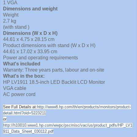
1 VGA
Dimensions and weight
Weight
2.7 kg
(with stand )
Dimensions (W x D x H)
44.61 x 4.75 x 28.15 cm
Product dimensions with stand (W x D x H)
44.61 x 17.02 x 33.95 cm
Power and operating requirements
What's included
Warranty: Three years parts, labour and on-site
What's in the box:
HP LV1911 18.5-inch LED Backlit LCD Monitor
VGA cable
AC power cord
See Full Details at:
http://www8.hp.com/th/en/products/monitors/product-
detail.html?oid=5223211
or
http://h10010.www1.hp.com/wwpc/pscmisc/vac/us/product_pdfs/HP_LV1
911_Data_Sheet_030112.pdf