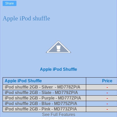
Share
Apple iPod shuffle
Apple iPod Shuffle
Apple iPod Shuffle
Price
iPod shuffle 2GB - Silver - MD778ZP/A
-
iPod shuffle 2GB - Slate - MD779ZP/A
-
iPod shuffle 2GB - Purple - MD777ZP/A
-
iPod shuffle 2GB - Blue - MD775ZP/A
-
iPod shuffle 2GB - Pink - MD773ZP/A
-
See Full Features