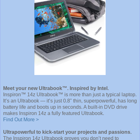
Meet your new Ultrabook™. Inspired by Intel.
Inspiron™ 14z Ultrabook™ is more than just a typical laptop.
It’s an Ultrabook — it’s just 0.8" thin, superpowerful, has long
battery life and boots up in seconds. A built-in DVD drive
makes Inspiron 14z a fully featured Ultrabook.
Find Out More >
Ultrapowerful to kick-start your projects and passions.
The Inspiron 14z Ultrabook proves you don’t need to