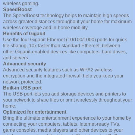
wireless gaming.
SpeedBoost
The SpeedBoost technology helps to maintain high speeds
across greater distances throughout your home for maximum
wireless coverage and in-home mobility.
Benefits of Gigabit
Use the four Gigabit Ethernet (10/100/1000) ports for quick
file sharing, 10x faster than standard Ethernet, between
other Gigabit-enabled devices like computers, hard drives,
and servers.
Advanced security
Advanced security features such as WPA2 wireless
encryption and the integrated firewall help you keep your
network protected.
Built-in USB port
The USB port lets you add storage devices and printers to
your network to share files or print wirelessly throughout your
home.
Optimized for entertainment
Bring the ultimate entertainment experience to your home by
connecting your computers, tablets, Internet-ready TVs,
game consoles, media players and other devices to your