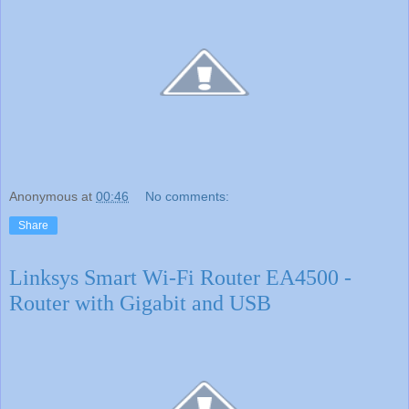
Anonymous
at
00:46
No comments:
Share
Linksys Smart Wi-Fi Router EA4500 -
Router with Gigabit and USB