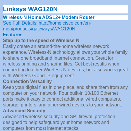
Linksys WAG120N
Wireless-N Home ADSL2+ Modem Router
See Full Details: http://home.cisco.com/en-
mea/products/gateways/WAG120N
Features:
Step up to the speed of Wireless-N
Easily create an around-the-home wireless network
experience. Wireless-N technology allows your whole family
to share one broadband Internet connection. Great for
wireless printing and sharing files. Get best results when
connecting to other Wireless-N devices, but also works great
with Wireless-G and -B equipment.
Connection Versatility
Keep your digital files in one place, and share them from any
computer on your network. Four built-in 10/100 Ethernet
ports make it easy to connect additional wired computers,
storage, printers, and other wired devices to your network.
Advanced Security
Advanced wireless security and SPI firewall protection
designed to help safeguard your home network and
computers from most Internet attacks.