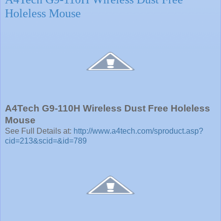
Holeless Mouse
A4Tech G9-110H Wireless Dust Free Holeless
Mouse
See Full Details at:
http://www.a4tech.com/sproduct.asp?
cid=213&scid=&id=789