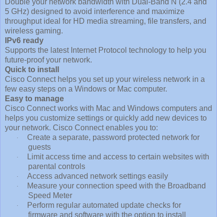
Double your network bandwidth with Dual-Band N (2.4 and
5 GHz) designed to avoid interference and maximize
throughput ideal for HD media streaming, file transfers, and
wireless gaming.
IPv6 ready
Supports the latest Internet Protocol technology to help you
future-proof your network.
Quick to install
Cisco Connect helps you set up your wireless network in a
few easy steps on a Windows or Mac computer.
Easy to manage
Cisco Connect works with Mac and Windows computers and
helps you customize settings or quickly add new devices to
your network. Cisco Connect enables you to:
Create a separate, password protected network for
·
guests
Limit access time and access to certain websites with
·
parental controls
Access advanced network settings easily
·
Measure your connection speed with the Broadband
·
Speed Meter
Perform regular automated update checks for
·
firmware and software with the option to install