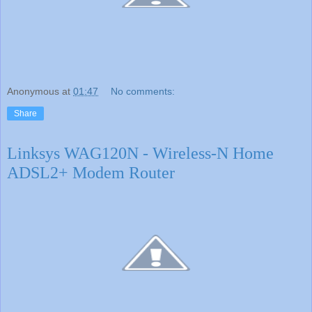
Anonymous
at
01:47
No comments:
Share
Linksys WAG120N - Wireless-N Home
ADSL2+ Modem Router