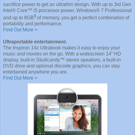
sacrifice power to get an ultrathin design. With up to 3rd Gen
Intel® Core™ i5 processor power, Windows® 7 Professional
3
and up to 8GB
of memory, you get a perfect combination of
portability and performance.
Find Out More >
Ultraportable entertainment.
The Inspiron 14z Ultrabook makes it easy to enjoy your
music and movies on the go. With a widescreen 14” HD
display, built-in Skullcandy™ stereo speakers, a built-in
DVD drive and optional discrete graphics, you can stay
entertained anywhere you are.
Find Out More >