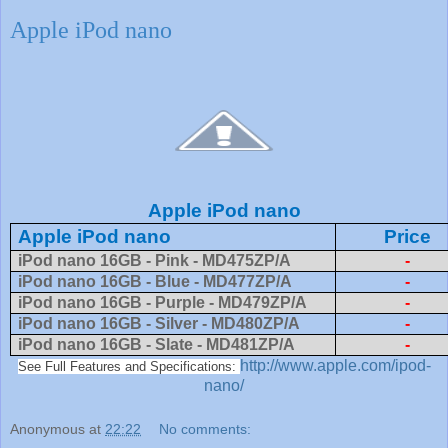
Apple iPod nano
Apple iPod nano
Apple iPod nano
Price
iPod nano 16GB - Pink - MD475ZP/A
-
iPod nano 16GB - Blue - MD477ZP/A
-
iPod nano 16GB - Purple - MD479ZP/A
-
iPod nano 16GB - Silver - MD480ZP/A
-
iPod nano 16GB - Slate - MD481ZP/A
-
http://www.apple.com/ipod-
See Full Features and Specifications:
nano/
Anonymous
at
22:22
No comments: