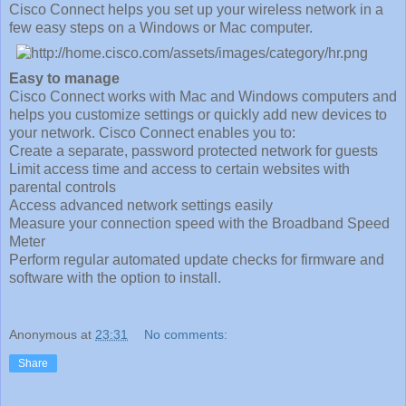
Cisco Connect helps you set up your wireless network in a
few easy steps on a Windows or Mac computer.
Easy to manage
Cisco Connect works with Mac and Windows computers and
helps you customize settings or quickly add new devices to
your network. Cisco Connect enables you to:
Create a separate, password protected network for guests
Limit access time and access to certain websites with
parental controls
Access advanced network settings easily
Measure your connection speed with the Broadband Speed
Meter
Perform regular automated update checks for firmware and
software with the option to install.
Anonymous
at
23:31
No comments:
Share