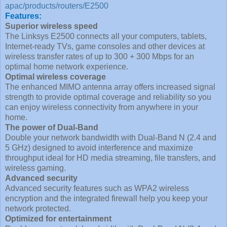
apac/products/routers/E2500
Features:
Superior wireless speed
The Linksys E2500 connects all your computers, tablets,
Internet-ready TVs, game consoles and other devices at
wireless transfer rates of up to 300 + 300 Mbps for an
optimal home network experience.
Optimal wireless coverage
The enhanced MIMO antenna array offers increased signal
strength to provide optimal coverage and reliability so you
can enjoy wireless connectivity from anywhere in your
home.
The power of Dual-Band
Double your network bandwidth with Dual-Band N (2.4 and
5 GHz) designed to avoid interference and maximize
throughput ideal for HD media streaming, file transfers, and
wireless gaming.
Advanced security
Advanced security features such as WPA2 wireless
encryption and the integrated firewall help you keep your
network protected.
Optimized for entertainment