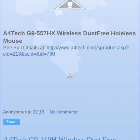
A4Tech G9-557HX Wireless DustFree Holeless
Mouse
See Full Details at:
http://www.a4tech.com/sproduct.asp?
cid=213&scid=&id=790
Anonymous
at
22:19
No comments:
Share
A4Tech G9-110H Wireless Dust Free