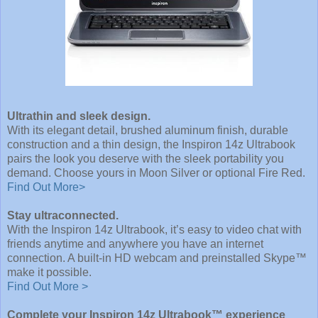
Ultrathin and sleek design.
With its elegant detail, brushed aluminum finish, durable
construction and a thin design, the Inspiron 14z Ultrabook
pairs the look you deserve with the sleek portability you
demand. Choose yours in Moon Silver or optional Fire Red.
Find Out More>
Stay ultraconnected.
With the Inspiron 14z Ultrabook, it’s easy to video chat with
friends anytime and anywhere you have an internet
connection. A built-in HD webcam and preinstalled Skype™
make it possible.
Find Out More >
Complete your Inspiron 14z Ultrabook™ experience