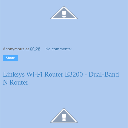
Anonymous
at
00:28
No comments:
Share
Linksys Wi-Fi Router E3200 - Dual-Band
N Router