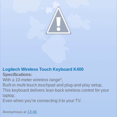
Logitech Wireless Touch Keyboard K400
Specifications:
With a 10-meter wireless range*,
Built-in multi-touch touchpad and plug-and-play setup,
This keyboard delivers lean-back wireless control for your
laptop.
Even when you’re connecting it to your TV.
Anonymous
at
13:46