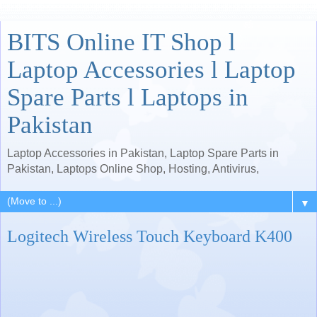
BITS Online IT Shop l
Laptop Accessories l Laptop
Spare Parts l Laptops in
Pakistan
Laptop Accessories in Pakistan, Laptop Spare Parts in
Pakistan, Laptops Online Shop, Hosting, Antivirus,
▼
Logitech Wireless Touch Keyboard K400