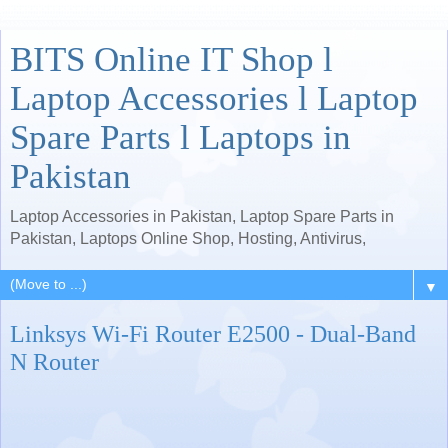
BITS Online IT Shop l
Laptop Accessories l Laptop
Spare Parts l Laptops in
Pakistan
Laptop Accessories in Pakistan, Laptop Spare Parts in
Pakistan, Laptops Online Shop, Hosting, Antivirus,
▼
Linksys Wi-Fi Router E2500 - Dual-Band
N Router