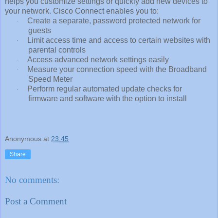
helps you customize settings or quickly add new devices to
your network. Cisco Connect enables you to:
Create a separate, password protected network for
·
guests
Limit access time and access to certain websites with
·
parental controls
Access advanced network settings easily
·
Measure your connection speed with the Broadband
·
Speed Meter
Perform regular automated update checks for
·
firmware and software with the option to install
Anonymous
at
23:45
Share
No comments:
Post a Comment