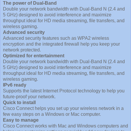
The power of Dual-Band
Double your network bandwidth with Dual-Band N (2.4 and
5 GHz) designed to avoid interference and maximize
throughput ideal for HD media streaming, file transfers, and
wireless gaming.
Advanced security
Advanced security features such as WPA2 wireless
encryption and the integrated firewall help you keep your
network protected.
Optimized for entertainment
Double your network bandwidth with Dual-Band N (2.4 and
5 GHz) designed to avoid interference and maximize
throughput ideal for HD media streaming, file transfers, and
wireless gaming.
IPv6 ready
Supports the latest Internet Protocol technology to help you
future-proof your network.
Quick to install
Cisco Connect helps you set up your wireless network in a
few easy steps on a Windows or Mac computer.
Easy to manage
Cisco Connect works with Mac and Windows computers and