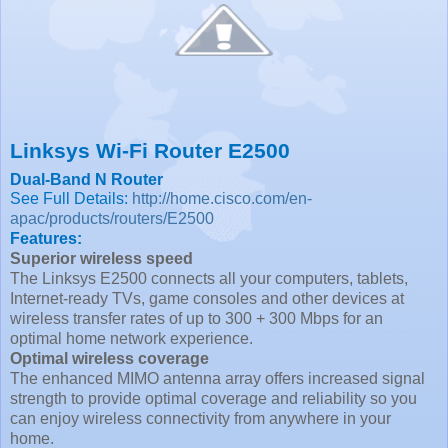
Linksys Wi-Fi Router E2500
Dual-Band N Router
See Full Details:
http://home.cisco.com/en-
apac/products/routers/E2500
Features:
Superior wireless speed
The Linksys E2500 connects all your computers, tablets,
Internet-ready TVs, game consoles and other devices at
wireless transfer rates of up to 300 + 300 Mbps for an
optimal home network experience.
Optimal wireless coverage
The enhanced MIMO antenna array offers increased signal
strength to provide optimal coverage and reliability so you
can enjoy wireless connectivity from anywhere in your
home.