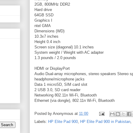
2GB, 800MHz DDR2
Hard drive
64GB SSD
Graphics
I
ntel GMA
Dimensions (WD)
10.3x7 inches
Height
0.4 inch
Screen size (diagonal)
10.1 inches
System weight / Weight with AC adapter
1.3 pounds / 2.0 pounds
HDMI or DisplayPort
Audio
Dual-array microphones, stereo speakers
Stereo s
headphone/microphone jacks
Data
1 microSD, SIM card slot
2 USB 3.0, SD card reader
Networking
802.11n Wi-Fi, Bluetooth
Ethernet (via dongle), 802.11n Wi-Fi, Bluetooth
Posted by
Anonymous
at
11:00
Labels:
HP Elite Pad 900
,
HP Elite Pad 900 in Pakistan
,