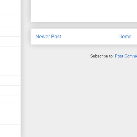
Newer Post
Home
Subscribe to:
Post Comme