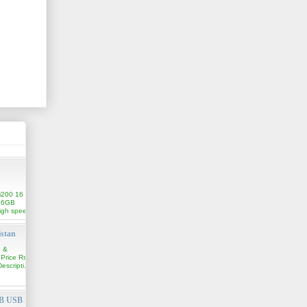
i200 16
16GB
igh speed
istan
n &
 Price Rs.
scripti...
GB USB