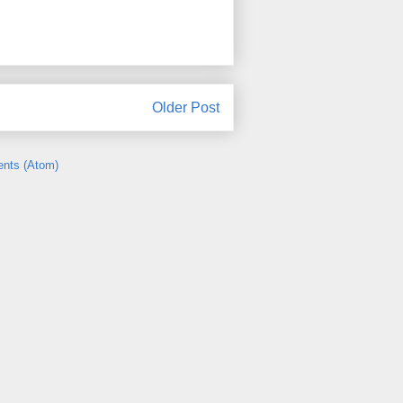
Older Post
nts (Atom)