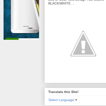
BLACK/WHITE ...
Translate this Site!
Select Language
▼