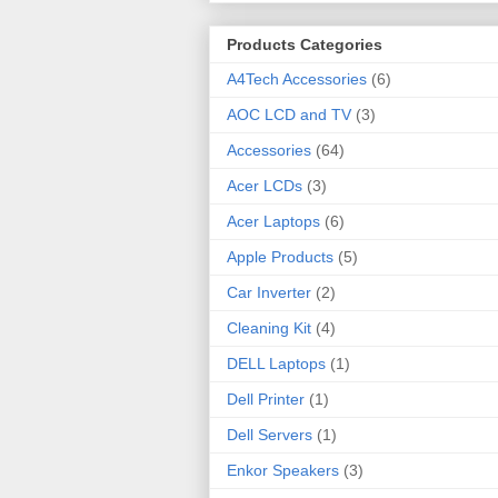
Products Categories
A4Tech Accessories
(6)
AOC LCD and TV
(3)
Accessories
(64)
Acer LCDs
(3)
Acer Laptops
(6)
Apple Products
(5)
Car Inverter
(2)
Cleaning Kit
(4)
DELL Laptops
(1)
Dell Printer
(1)
Dell Servers
(1)
Enkor Speakers
(3)