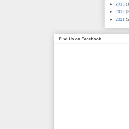
►
2013
(
►
2012
(
►
2011
(
Find Us on Facebook