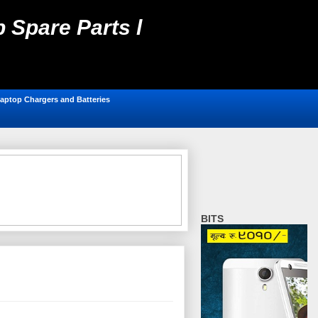
 Spare Parts l
ting, Antivirus,
aptop Chargers and Batteries
BITS