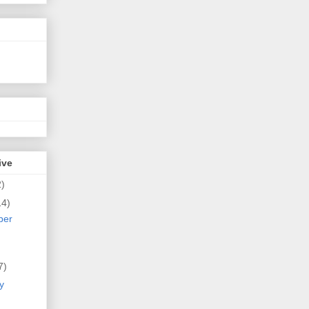
ive
2)
14)
ber
7)
y