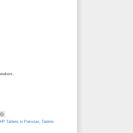
peakers,
HP Tablets in Pakistan
,
Tablets