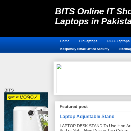
BITS Online IT Sho
Laptops in Pakist
Laptop Accessories in Pakistan, 
Home
HP Laptops
DELL Laptops
Kaspersky Small Office Security
Sitema
BITS
Featured post
Laptop Adjustable Stand
LAPTOP DESK STAND To Use it on Ar
Bed or Sofa. New Design Two Colors: