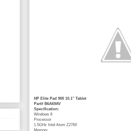
HP Elite Pad 900 10.1" Tablet
Part# B6A69AV
Specification:
Windows 8
Processor
1.5GHz Intel Atom Z2760
Memory