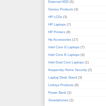
External HDD
(5)
Genius Products
(3)
HP LCDs
(3)
HP Laptops
(7)
HP Printers
(8)
Hp Accessories
(17)
Intel Core i3 Laptops
(7)
Intel Core i5 Laptops
(4)
Intel Dual Core Laptops
(1)
Kaspersky Home Security
(2)
Laptop Desk Stand
(3)
Linksys Products
(8)
Power Bank
(2)
Smartphones
(2)