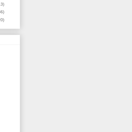
13)
86)
20)