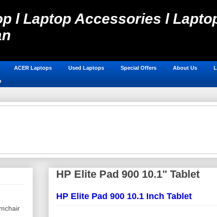
p l Laptop Accessories l Laptop
an
Laptop Spare Parts in Pakistan, Laptops Online Shop, Hos
ACER Laptops
Used Laptops
Special Offers
About Us
L
p
HP Elite Pad 900 10.1" Tablet
HP Elite Pad 900 10.1 Inch Tablet
mchair