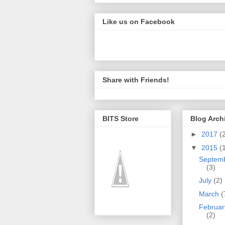
Like us on Facebook
Share with Friends!
BITS Store
Blog Arch
►
2017
(
▼
2015
(
Septem
(3)
July
(2)
March
(
Februar
(2)