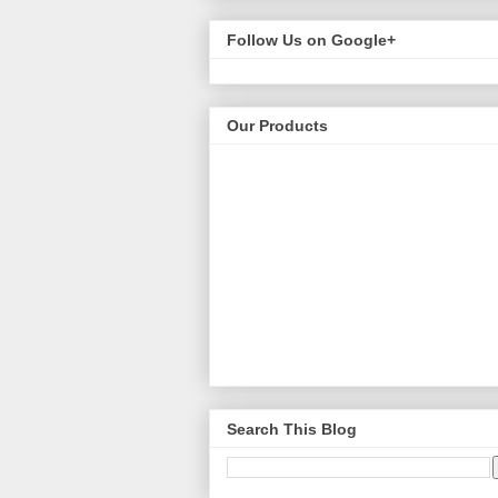
Follow Us on Google+
Our Products
Search This Blog