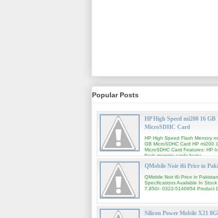
Popular Posts
HP High Speed mi200 16 GB
MicroSDHC Card
HP High Speed Flash Memory m
GB MicroSDHC Card HP mi200 
MicroSDHC Card Features: HP h
flash memory cards featu...
QMobile Noir i6i Price in Pak
QMobile Noir i6i Price in Pakista
Specifications Available In Stock
7,850/- 0322-5140954 Product De
Silicon Power Mobile X21 8