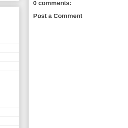
0 comments:
Post a Comment