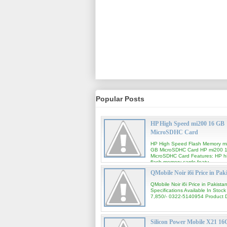
Popular Posts
HP High Speed mi200 16 GB
MicroSDHC Card
HP High Speed Flash Memory m
GB MicroSDHC Card HP mi200 
MicroSDHC Card Features: HP h
flash memory cards featu...
QMobile Noir i6i Price in Pak
QMobile Noir i6i Price in Pakista
Specifications Available In Stock
7,850/- 0322-5140954 Product De
Silicon Power Mobile X21 1