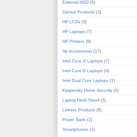
External HDD
(5)
Genius Products
(3)
HP LCDs
(3)
HP Laptops
(7)
HP Printers
(8)
Hp Accessories
(17)
Intel Core i3 Laptops
(7)
Intel Core i5 Laptops
(4)
Intel Dual Core Laptops
(1)
Kaspersky Home Security
(2)
Laptop Desk Stand
(3)
Linksys Products
(8)
Power Bank
(2)
Smartphones
(2)