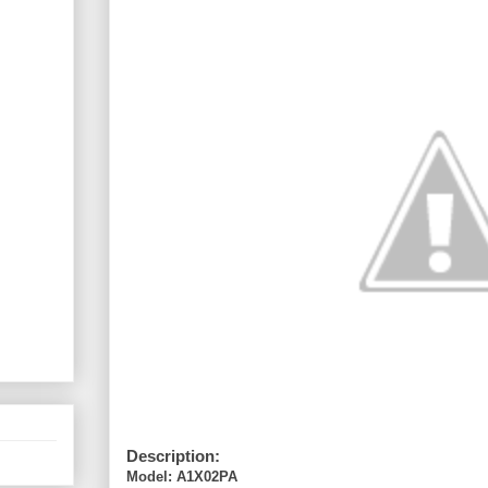
Description:
Model: A1X02PA