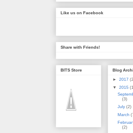
Like us on Facebook
Share with Friends!
BITS Store
Blog Arch
►
2017
(
▼
2015
(
Septem
(3)
July
(2)
March
(
Februar
(2)