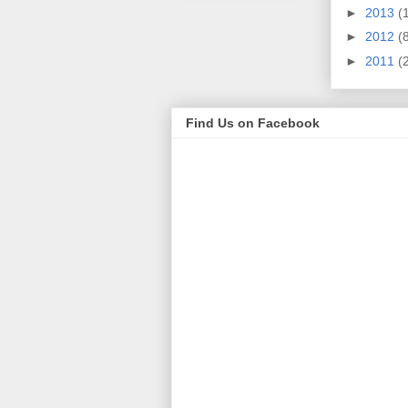
►
2013
(
►
2012
(
►
2011
(
Find Us on Facebook