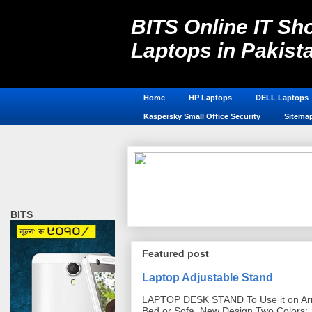
BITS Online IT Sho
Laptops in Pakist
Laptop Accessories in Pakistan, 
Home
HP Laptops
DELL Laptops
Kaspersky Small Office Security
Sitema
BITS
Featured post
Laptop Adjustable Stand
LAPTOP DESK STAND To Use it on Ar
Bed or Sofa. New Design Two Colors: