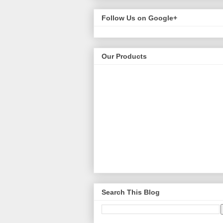
Follow Us on Google+
Our Products
Search This Blog