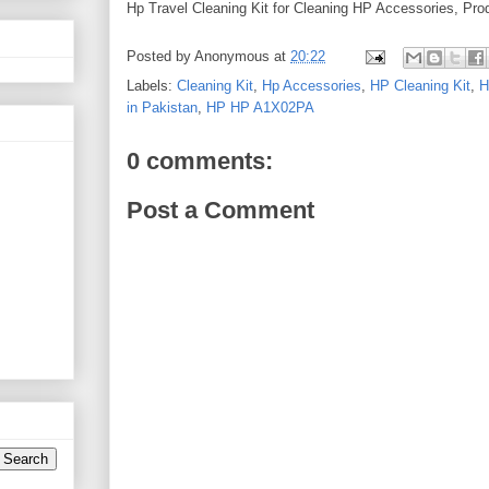
Hp Travel Cleaning Kit for Cleaning HP Accessories, Prod
Posted by
Anonymous
at
20:22
Labels:
Cleaning Kit
,
Hp Accessories
,
HP Cleaning Kit
,
H
in Pakistan
,
HP HP A1X02PA
0 comments:
Post a Comment