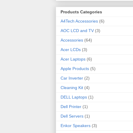
Products Categories
A4Tech Accessories
(6)
AOC LCD and TV
(3)
Accessories
(64)
Acer LCDs
(3)
Acer Laptops
(6)
Apple Products
(5)
Car Inverter
(2)
Cleaning Kit
(4)
DELL Laptops
(1)
Dell Printer
(1)
Dell Servers
(1)
Enkor Speakers
(3)