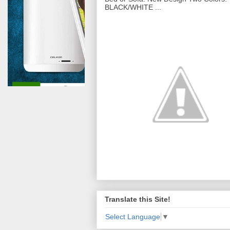
BLACK/WHITE ...
Translate this Site!
Select Language
▼