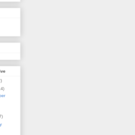
ive
2)
14)
ber
7)
y