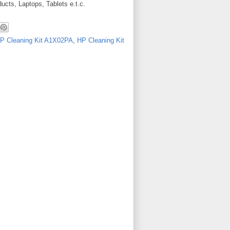
ucts, Laptops, Tablets e.t.c.
P Cleaning Kit A1X02PA
,
HP Cleaning Kit