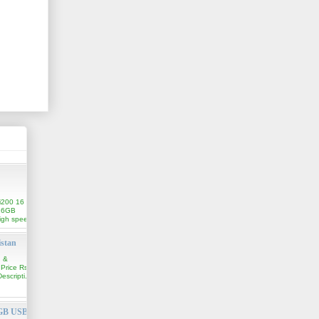
i200 16
16GB
igh speed
istan
n &
 Price Rs.
scripti...
6GB USB