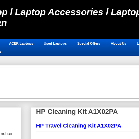
p l Laptop Accessories l Laptop
an
Laptop Spare Parts in Pakistan, Laptops Online Shop, Hos
ACER Laptops
Used Laptops
Special Offers
About Us
L
p
HP Cleaning Kit A1X02PA
HP Travel Cleaning Kit A1X02PA
mchair