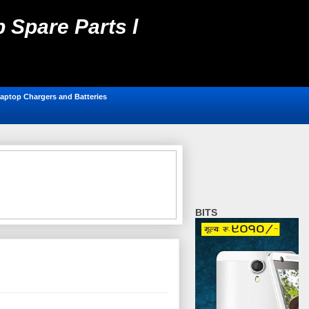
 Spare Parts l
ting, Antivirus,
aptop Chargers and Batteries
BITS