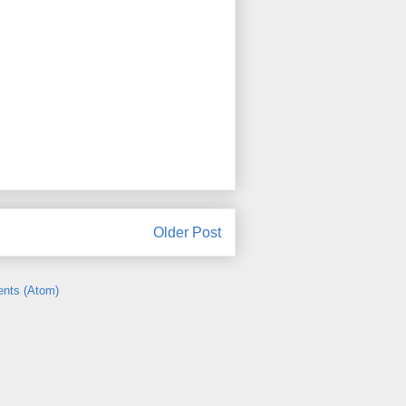
Older Post
nts (Atom)