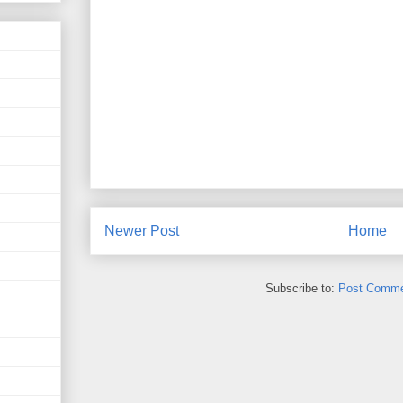
Newer Post
Home
Subscribe to:
Post Comme