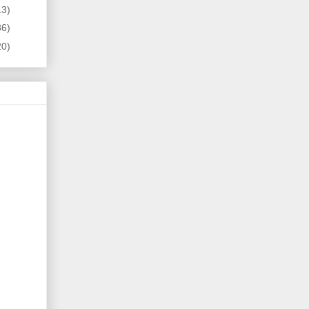
13)
86)
20)