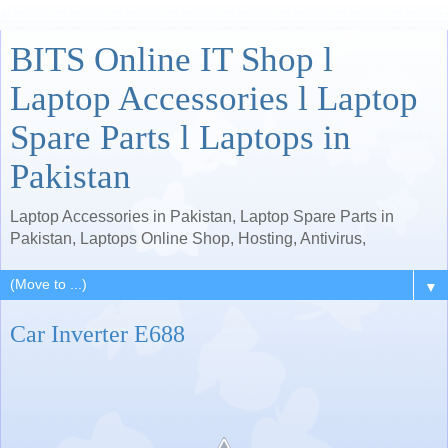
BITS Online IT Shop l
Laptop Accessories l Laptop
Spare Parts l Laptops in
Pakistan
Laptop Accessories in Pakistan, Laptop Spare Parts in
Pakistan, Laptops Online Shop, Hosting, Antivirus,
▼
Car Inverter E688