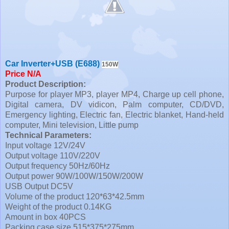
Car Inverter+USB (E688)
150W
Price N/A
Product Description:
Purpose for player MP3, player MP4, Charge up cell phone,
Digital camera, DV vidicon, Palm computer, CD/DVD,
Emergency lighting, Electric fan, Electric blanket, Hand-held
computer, Mini television, Little pump
Technical Parameters:
Input voltage 12V/24V
Output voltage 110V/220V
Output frequency 50Hz/60Hz
Output power 90W/100W/150W/200W
USB Output DC5V
Volume of the product 120*63*42.5mm
Weight of the product 0.14KG
Amount in box 40PCS
Packing case size 515*375*275mm