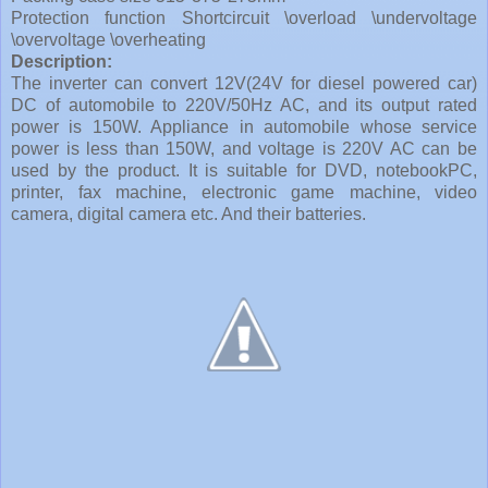
Protection function Shortcircuit \overload \undervoltage
\overvoltage \overheating
Description:
The inverter can convert 12V(24V for diesel powered car)
DC of automobile to 220V/50Hz AC, and its output rated
power is 150W. Appliance in automobile whose service
power is less than 150W, and voltage is 220V AC can be
used by the product. It is suitable for DVD, notebookPC,
printer, fax machine, electronic game machine, video
camera, digital camera etc. And their batteries.