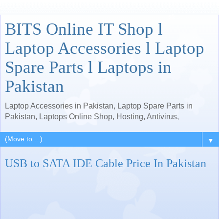
BITS Online IT Shop l
Laptop Accessories l Laptop
Spare Parts l Laptops in
Pakistan
Laptop Accessories in Pakistan, Laptop Spare Parts in
Pakistan, Laptops Online Shop, Hosting, Antivirus,
▼
USB to SATA IDE Cable Price In Pakistan