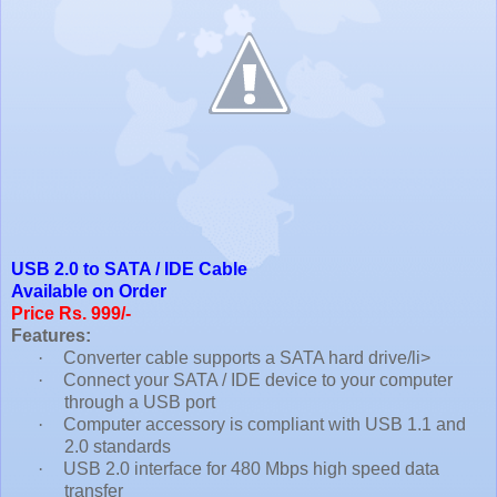
USB 2.0 to SATA / IDE Cable
Available on Order
Price Rs. 999/-
Features:
·
Converter cable supports a SATA hard drive/li>
·
Connect your SATA / IDE device to your computer
through a USB port
·
Computer accessory is compliant with USB 1.1 and
2.0 standards
·
USB 2.0 interface for 480 Mbps high speed data
transfer