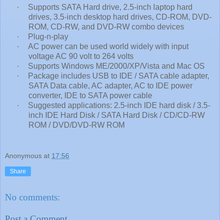
·
Supports SATA Hard drive, 2.5-inch laptop hard
drives, 3.5-inch desktop hard drives, CD-ROM, DVD-
ROM, CD-RW, and DVD-RW combo devices
·
Plug-n-play
·
AC power can be used world widely with input
voltage AC 90 volt to 264 volts
·
Supports Windows ME/2000/XP/Vista and Mac OS
·
Package includes USB to IDE / SATA cable adapter,
SATA Data cable, AC adapter, AC to IDE power
converter, IDE to SATA power cable
·
Suggested applications: 2.5-inch IDE hard disk / 3.5-
inch IDE Hard Disk / SATA Hard Disk / CD/CD-RW
ROM / DVD/DVD-RW ROM
Anonymous
at
17:56
Share
No comments:
Post a Comment