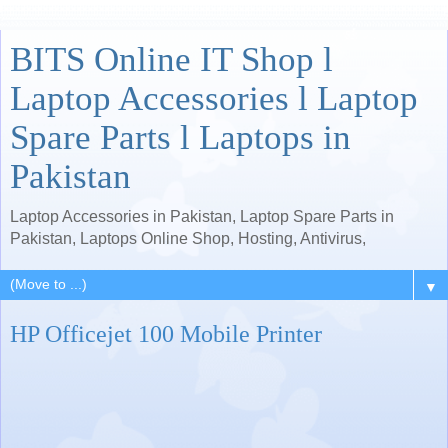
BITS Online IT Shop l
Laptop Accessories l Laptop
Spare Parts l Laptops in
Pakistan
Laptop Accessories in Pakistan, Laptop Spare Parts in
Pakistan, Laptops Online Shop, Hosting, Antivirus,
▼
HP Officejet 100 Mobile Printer