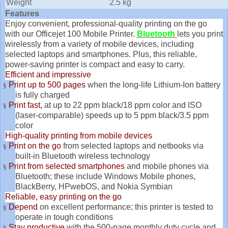
Weight
2.5 kg
Features
Enjoy convenient, professional-quality printing on the go
with our Officejet 100 Mobile Printer.
Bluetooth
lets you print
wirelessly from a variety of mobile devices, including
selected laptops and smartphones. Plus, this reliable,
power-saving printer is compact and easy to carry.
Efficient and impressive
Print up to 500 pages
when the long-life Lithium-Ion battery
§
is fully charged
Print fast,
at up to 22 ppm black/18 ppm color and ISO
§
(laser-comparable) speeds up to 5 ppm black/3.5 ppm
color
High-quality printing from mobile devices
Print on the go
from selected laptops and netbooks via
§
built-in Bluetooth wireless technology
Print from selected smartphones
and mobile phones via
§
Bluetooth; these include Windows Mobile phones,
BlackBerry, HPwebOS, and Nokia Symbian
Reliable, easy printing on the go
Depend
on excellent performance; this printer is tested to
§
operate in tough conditions
Stay productive
with the 500
-
page monthly duty cycle and
§