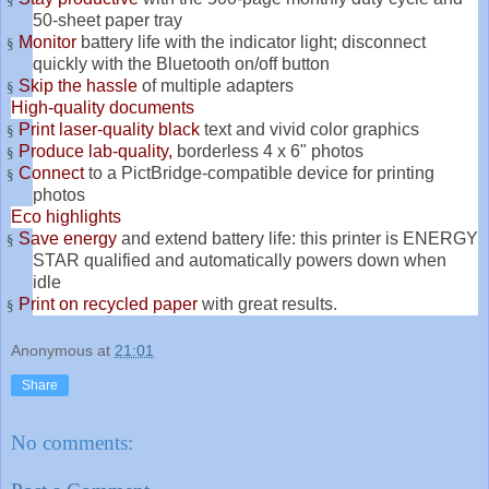
50-sheet paper tray
Monitor
battery life with the indicator light; disconnect
§
quickly with the Bluetooth on/off button
Skip the hassle
of multiple adapters
§
High-quality documents
Print laser-quality black
text and vivid color graphics
§
Produce lab-quality,
borderless 4 x 6" photos
§
Connect
to a PictBridge-compatible device for printing
§
photos
Eco highlights
Save energy
and extend battery life: this printer is ENERGY
§
STAR qualified and automatically powers down when
idle
Print on recycled paper
with great results.
§
Anonymous
at
21:01
Share
No comments: