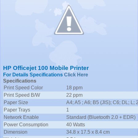
HP Officejet 100 Mobile Printer
For Details Specifications
Click Here
Specifications
Print Speed Color
18 ppm
Print Speed B/W
22 ppm
Paper Size
A4; A5 ; A6; B5 (JIS); C6; DL; L; 
Paper Trays
1
Network Enable
Standard (Bluetooth 2.0 + EDR)
Power Consumption
40 Watts
Dimension
34.8 x 17.5 x 8.4 cm