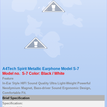
A4Tech Spirit Metallic Earphone Model S-7
Model no. S-7 Color: Black / White
Feature
In-Ear Style HIFI Sound Quality Ultra Light-Weight Powerful
Neodymium Magnet, Bass-driver Sound Ergonomic Design,
Comfortable Fit.
Brief Specification
Specification: