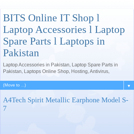
BITS Online IT Shop l
Laptop Accessories l Laptop
Spare Parts l Laptops in
Pakistan
Laptop Accessories in Pakistan, Laptop Spare Parts in
Pakistan, Laptops Online Shop, Hosting, Antivirus,
▼
A4Tech Spirit Metallic Earphone Model S-
7