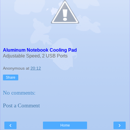
Aluminum Notebook Cooling Pad
Adjustable Speed, 2 USB Ports
Anonymous
at
20:12
Share
No comments:
Post a Comment
‹
›
Home