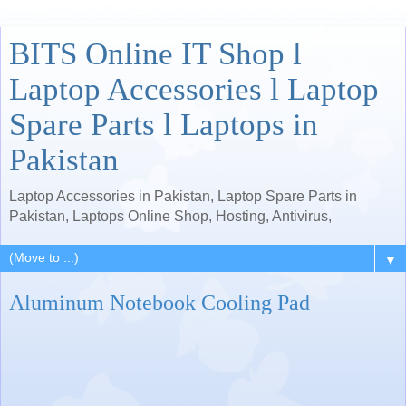
BITS Online IT Shop l
Laptop Accessories l Laptop
Spare Parts l Laptops in
Pakistan
Laptop Accessories in Pakistan, Laptop Spare Parts in
Pakistan, Laptops Online Shop, Hosting, Antivirus,
▼
Aluminum Notebook Cooling Pad