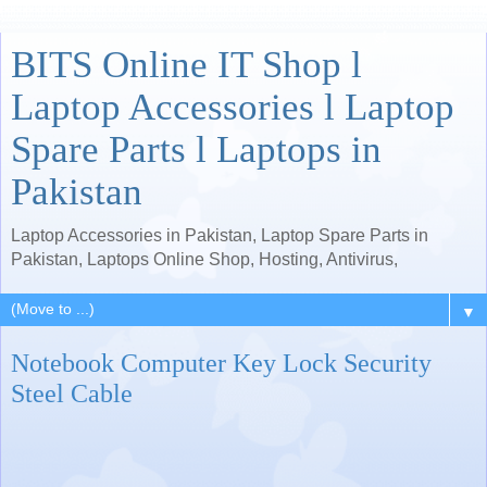
BITS Online IT Shop l
Laptop Accessories l Laptop
Spare Parts l Laptops in
Pakistan
Laptop Accessories in Pakistan, Laptop Spare Parts in
Pakistan, Laptops Online Shop, Hosting, Antivirus,
▼
Notebook Computer Key Lock Security
Steel Cable