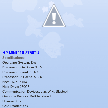
HP MINI 110-3750TU
Specifications:
Operating System
: Dos
Processor:
Intel Atom N455
Processor Speed:
1.66 GHz
Processor L2 Cache:
512 KB
RAM:
1GB DDR3
Hard Drive:
250GB
Communication Devices:
Lan, WiFi, Bluetooth
Graphics Display:
Built In Shared
Camera:
Yes
Card Reader:
Yes