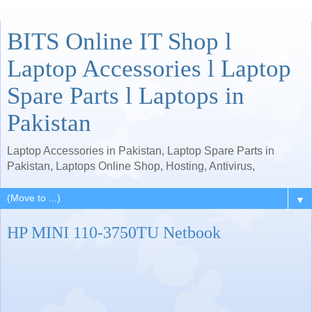
BITS Online IT Shop l
Laptop Accessories l Laptop
Spare Parts l Laptops in
Pakistan
Laptop Accessories in Pakistan, Laptop Spare Parts in
Pakistan, Laptops Online Shop, Hosting, Antivirus,
▼
HP MINI 110-3750TU Netbook