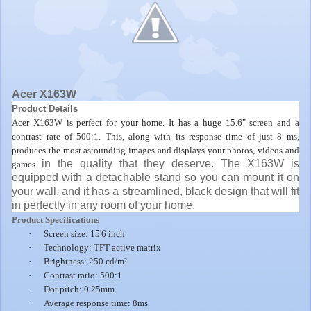
Acer X163W
Product Details
Acer X163W is perfect for your home. It has a huge 15.6" screen and a
contrast rate of 500:1. This, along with its response time of just 8 ms,
produces the most astounding images and displays your photos, videos and
in the quality that they deserve. The X163W is
games
equipped with a detachable stand so you can mount it on
your wall, and it has a streamlined, black design that will fit
in perfectly in any room of your home.
Product Specifications
·
Screen size: 15'6 inch
·
Technology: TFT active matrix
·
Brightness: 250 cd/m²
·
Contrast ratio: 500:1
·
Dot pitch: 0.25mm
·
Average response time: 8ms