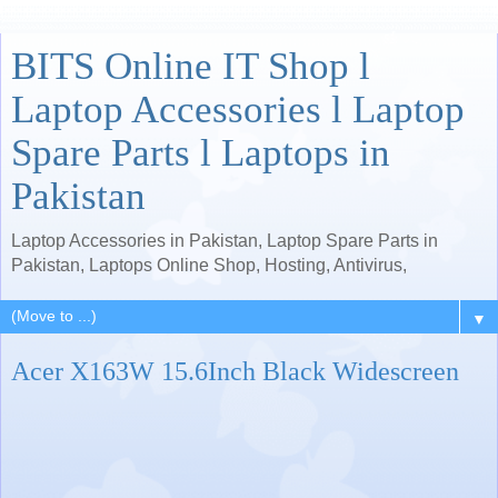
BITS Online IT Shop l
Laptop Accessories l Laptop
Spare Parts l Laptops in
Pakistan
Laptop Accessories in Pakistan, Laptop Spare Parts in
Pakistan, Laptops Online Shop, Hosting, Antivirus,
▼
Acer X163W 15.6Inch Black Widescreen