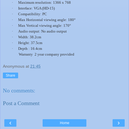
·
Maximum resolution: 1366 x 768
·
Interface: VGA (HD-15)
·
Compatibility: PC
·
Max Horizontal viewing angle: 180°
·
Max Vertical viewing angle: 170°
·
Audio output: No audio output
·
Width: 38.2cm
·
Height: 37.5cm
·
Depth : 16.4cm
Warranty 2 year company provided
Anonymous
at
21:45
Share
No comments:
Post a Comment
‹
›
Home