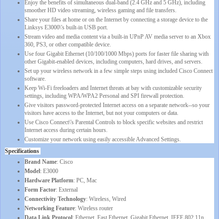
Enjoy the benefits of simultaneous dual-band (2.4 GHz and 5 GHz), including
smoother HD video streaming, wireless gaming and file transfers.
Share your files at home or on the Internet by connecting a storage device to the
Linksys E3000\'s built-in USB port.
Stream video and media content via a built-in UPnP AV media server to an Xbox
360, PS3, or other compatible device.
Use four Gigabit Ethernet (10/100/1000 Mbps) ports for faster file sharing with
other Gigabit-enabled devices, including computers, hard drives, and servers.
Set up your wireless network in a few simple steps using included Cisco Connect
software.
Keep Wi-Fi freeloaders and Internet threats at bay with customizable security
settings, including WPA/WPA2 Personal and SPI firewall protection.
Give visitors password-protected Internet access on a separate network--so your
visitors have access to the Internet, but not your computers or data.
Use Cisco Connect\'s Parental Controls to block specific websites and restrict
Internet access during certain hours.
Customize your network using easily accessible Advanced Settings.
Specifications
Brand Name
: Cisco
Model
: E3000
Hardware Platform
: PC, Mac
Form Factor
: External
Connectivity Technology
: Wireless, Wired
Networking Feature
: Wireless router
Data Link Protocol
: Ethernet, Fast Ethernet, Gigabit Ethernet, IEEE 802.11n,