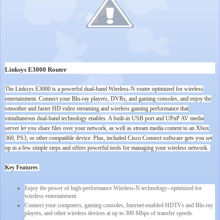
Linksys E3000 Router
The Linksys E3000 is a powerful dual-band Wireless-N router optimized for wireless
entertainment. Connect your Blu-ray players, DVRs, and gaming consoles, and enjoy the
smoother and faster HD video streaming and wireless gaming performance that
simultaneous dual-band technology enables. A built-in USB port and UPnP AV media
server let you share files over your network, as well as stream media content to an Xbox
360, PS3, or other compatible device. Plus, included Cisco Connect software gets you set
up in a few simple steps and offers powerful tools for managing your wireless network.
Key Features
Enjoy the power of high-performance Wireless-N technology--optimized for
wireless entertainment.
Connect your computers, gaming consoles, Internet-enabled HDTVs and Blu-ray
players, and other wireless devices at up to 300 Mbps of transfer speeds.