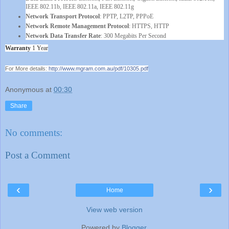
IEEE 802.11b, IEEE 802.11a, IEEE 802.11g
Network Transport Protocol
: PPTP, L2TP, PPPoE
Network Remote Management Protocol
: HTTPS, HTTP
Network Data Transfer Rate
: 300 Megabits Per Second
Warranty
1 Year
For More details:
http://www.mgram.com.au/pdf/
10305.pdf
Anonymous
at
00:30
Share
No comments:
Post a Comment
‹
›
Home
View web version
Powered by
Blogger
.