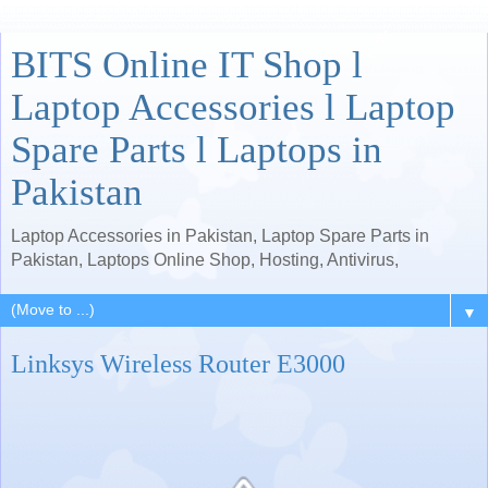
BITS Online IT Shop l
Laptop Accessories l Laptop
Spare Parts l Laptops in
Pakistan
Laptop Accessories in Pakistan, Laptop Spare Parts in
Pakistan, Laptops Online Shop, Hosting, Antivirus,
▼
Linksys Wireless Router E3000